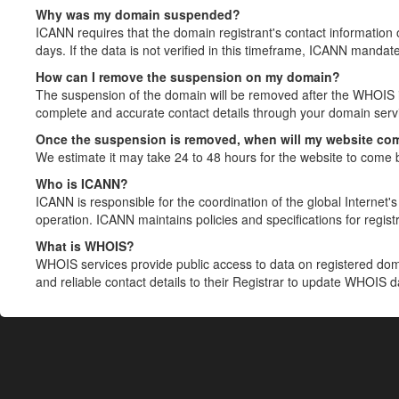
Why was my domain suspended?
ICANN requires that the domain registrant's contact information 
days. If the data is not verified in this timeframe, ICANN mandat
How can I remove the suspension on my domain?
The suspension of the domain will be removed after the WHOIS in
complete and accurate contact details through your domain servic
Once the suspension is removed, when will my website co
We estimate it may take 24 to 48 hours for the website to come 
Who is ICANN?
ICANN is responsible for the coordination of the global Internet's 
operation. ICANN maintains policies and specifications for registr
What is WHOIS?
WHOIS services provide public access to data on registered do
and reliable contact details to their Registrar to update WHOIS 