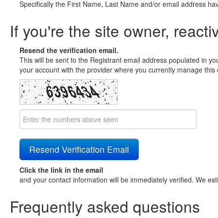
Specifically the First Name, Last Name and/or email address ha
If you're the site owner, reacti
Resend the verification email.
This will be sent to the Registrant email address populated in yo
your account with the provider where you currently manage this 
Click the link in the email
and your contact information will be immediately verified. We est
Frequently asked questions