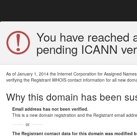
You have reached a
pending ICANN veri
As of January 1, 2014 the Internet Corporation for Assigned Names
verifying the Registrant WHOIS contact information for all new doma
Why this domain has been s
Email address has not been verified.
This is a new domain registration and the Registrant email addre
or
The Registrant contact data for this domain was modified but 